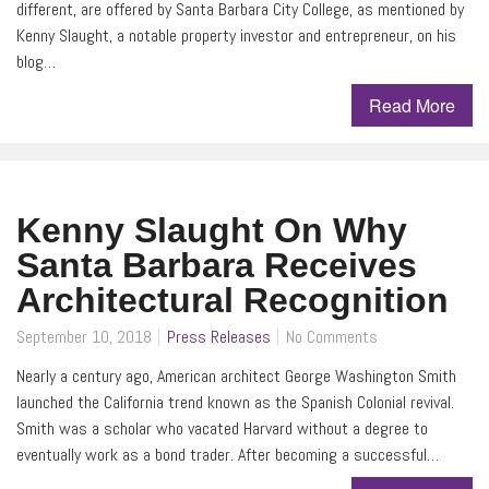
different, are offered by Santa Barbara City College, as mentioned by
Kenny Slaught, a notable property investor and entrepreneur, on his
blog…
Read More
Kenny Slaught On Why
Santa Barbara Receives
Architectural Recognition
September 10, 2018
Press Releases
No Comments
Nearly a century ago, American architect George Washington Smith
launched the California trend known as the Spanish Colonial revival.
Smith was a scholar who vacated Harvard without a degree to
eventually work as a bond trader. After becoming a successful…