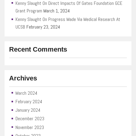
Kenny Slaught On Direct Impacts Of Gates Foundation GCE
Grant Program
March 1, 2024
Kenny Slaught On Progress Made Via Medical Research At
UCSB
February 23, 2024
Recent Comments
Archives
March 2024
February 2024
January 2024
December 2023
November 2023
October 2023