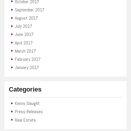
October 2017
September 2017
August 2017
July 2017
June 2017
April 2017
March 2017
February 2017
January 2017
Categories
Kenny Slaught
Press Releases
Real Estate