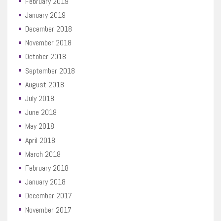
February 2019
January 2019
December 2018
November 2018
October 2018
September 2018
August 2018
July 2018
June 2018
May 2018
April 2018
March 2018
February 2018
January 2018
December 2017
November 2017