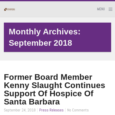
MENU
Monthly Archives:
September 2018
Former Board Member
Kenny Slaught Continues
Support Of Hospice Of
Santa Barbara
September 24, 2018
Press Releases
No Comments