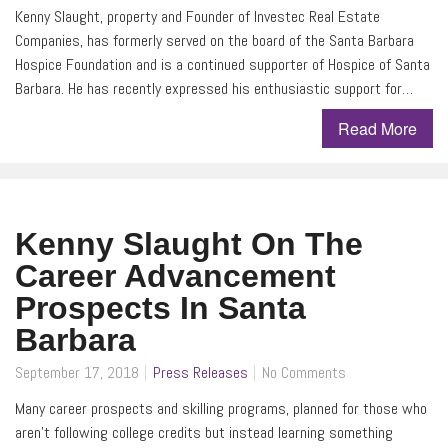
Kenny Slaught, property and Founder of Investec Real Estate
Companies, has formerly served on the board of the Santa Barbara
Hospice Foundation and is a continued supporter of Hospice of Santa
Barbara. He has recently expressed his enthusiastic support for…
Read More
Kenny Slaught On The
Career Advancement
Prospects In Santa
Barbara
September 17, 2018
Press Releases
No Comments
Many career prospects and skilling programs, planned for those who
aren’t following college credits but instead learning something