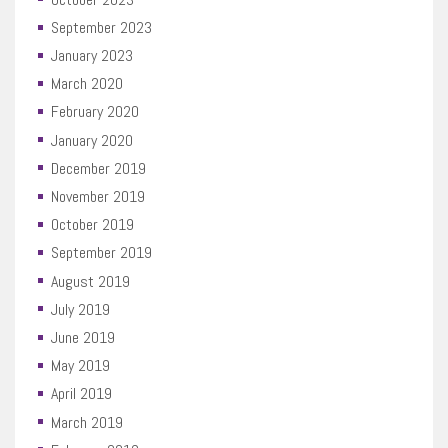
September 2023
January 2023
March 2020
February 2020
January 2020
December 2019
November 2019
October 2019
September 2019
August 2019
July 2019
June 2019
May 2019
April 2019
March 2019