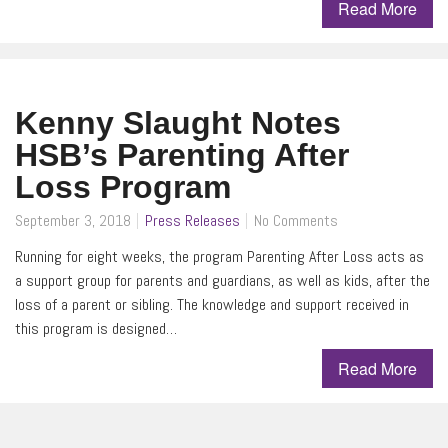
Read More
Kenny Slaught Notes
HSB’s Parenting After
Loss Program
September 3, 2018
Press Releases
No Comments
Running for eight weeks, the program Parenting After Loss acts as
a support group for parents and guardians, as well as kids, after the
loss of a parent or sibling. The knowledge and support received in
this program is designed…
Read More