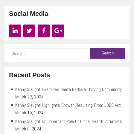
Social Media
Recent Posts
Kenny Slaught Examines Santa Barbara Thriving Community
March 22, 2024
Kenny Slaught Highlights Growth Resulting From JOBS Act
March 15, 2024
Kenny Slaught On Important Role Of Global Health Initiatives
March 8, 2024