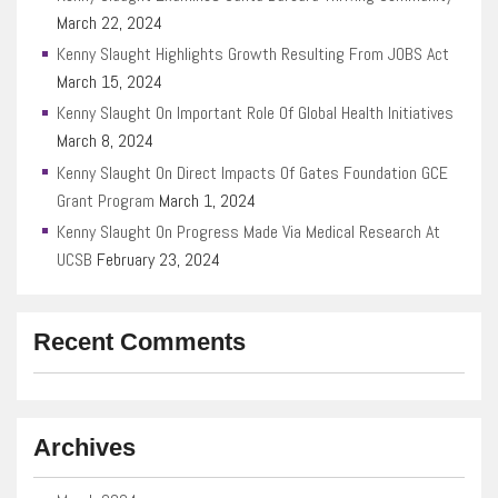
March 22, 2024
Kenny Slaught Highlights Growth Resulting From JOBS Act
March 15, 2024
Kenny Slaught On Important Role Of Global Health Initiatives
March 8, 2024
Kenny Slaught On Direct Impacts Of Gates Foundation GCE
Grant Program
March 1, 2024
Kenny Slaught On Progress Made Via Medical Research At
UCSB
February 23, 2024
Recent Comments
Archives