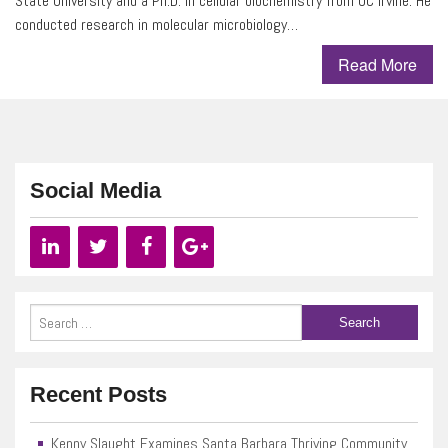
State University and a Ph.D. in cellular biochemistry from UC Irvine. He
conducted research in molecular microbiology…
Read More
Social Media
Recent Posts
Kenny Slaught Examines Santa Barbara Thriving Community