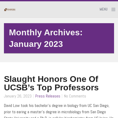
MENU
Monthly Archives:
January 2023
Slaught Honors One Of
UCSB’s Top Professors
January 26, 2023
Press Releases
No Comments
David Low took his bachelor’s degree in biology from UC San Diego,
prior to earing a master’s degree in microbiology from San Diego