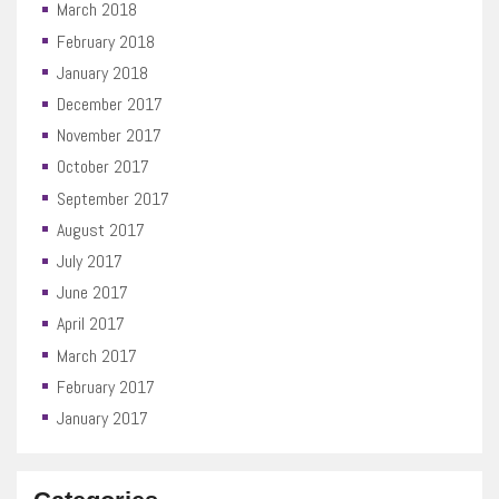
March 2018
February 2018
January 2018
December 2017
November 2017
October 2017
September 2017
August 2017
July 2017
June 2017
April 2017
March 2017
February 2017
January 2017