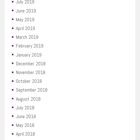
July 2019
June 2019
May 2019
April 2019
March 2019
February 2019
January 2019
December 2018
November 2018
October 2018
September 2018
August 2018
July 2018
June 2018
May 2018
April 2018