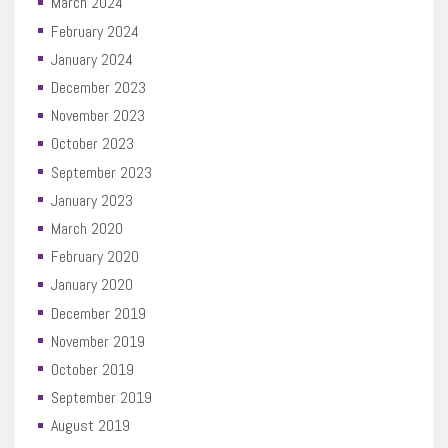
March 2024
February 2024
January 2024
December 2023
November 2023
October 2023
September 2023
January 2023
March 2020
February 2020
January 2020
December 2019
November 2019
October 2019
September 2019
August 2019