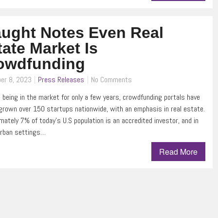
aught Notes Even Real
tate Market Is
owdfunding
er 8, 2023
Press Releases
No Comments
 being in the market for only a few years, crowdfunding portals have
 grown over 150 startups nationwide, with an emphasis in real estate.
mately 7% of today’s U.S population is an accredited investor, and in
urban settings…
Read More