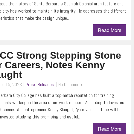
bout the history of Santa Barbara’s Spanish Colonial architecture and
 city has worked to maintain its integrity. He addresses the different
eristics that make the design unique…
Read More
CC Strong Stepping Stone
r Careers, Notes Kenny
aught
er 15, 2023
Press Releases
No Comments
arbara City College has built a top-notch reputation for training
ionals working in the area of network support. According to Investec
 successful entrepreneur Kenny Slaught, “your valuable time will be
invested studying this promising and useful…
Read More