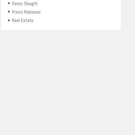
Kenny Slaught
Press Releases
Real Estate