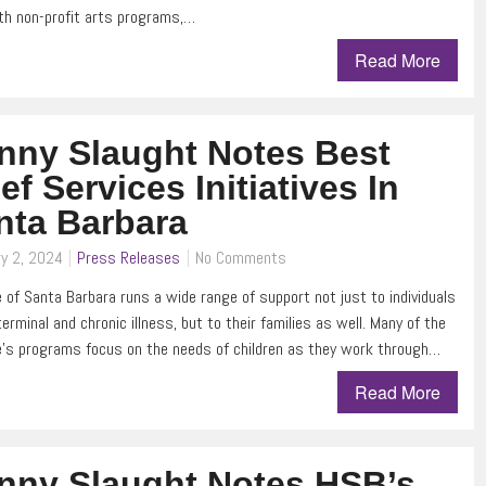
th non-profit arts programs,…
Read More
nny Slaught Notes Best
ef Services Initiatives In
nta Barbara
y 2, 2024
Press Releases
No Comments
 of Santa Barbara runs a wide range of support not just to individuals
terminal and chronic illness, but to their families as well. Many of the
’s programs focus on the needs of children as they work through…
Read More
nny Slaught Notes HSB’s