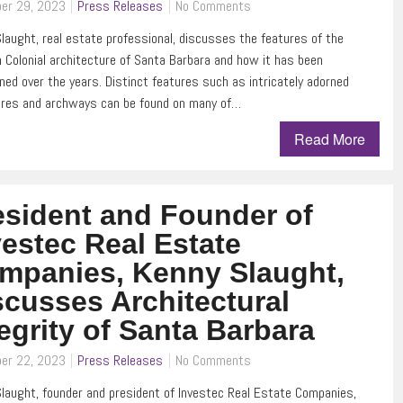
er 29, 2023
Press Releases
No Comments
laught, real estate professional, discusses the features of the
 Colonial architecture of Santa Barbara and how it has been
ned over the years. Distinct features such as intricately adorned
ures and archways can be found on many of…
Read More
esident and Founder of
vestec Real Estate
mpanies, Kenny Slaught,
scusses Architectural
tegrity of Santa Barbara
er 22, 2023
Press Releases
No Comments
laught, founder and president of Investec Real Estate Companies,