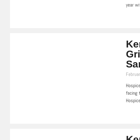
year wi
Ke
Gri
Sa
Februar
Hospice
facing 
Hospice
Ke