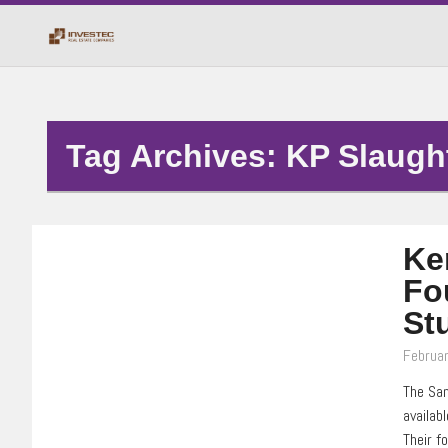
Tag Archives: KP Slaugh
Ke
Fo
St
Februar
The San
availab
Their f