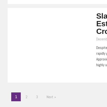
Sl
Es
Cr
Decemb
Despite
rapidly
Approxi
highly 
1
2
3
Next »