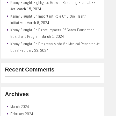
Kenny Slaught Highlights Growth Resulting From JOBS
Act
March 15, 2024
Kenny Slaught On Important Role Of Global Health
Initiatives
March 8, 2024
Kenny Slaught On Direct Impacts Of Gates Foundation
GCE Grant Program
March 1, 2024
Kenny Slaught On Progress Made Via Medical Research At
UCSB
February 23, 2024
Recent Comments
Archives
March 2024
February 2024