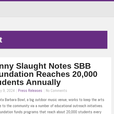
t
nny Slaught Notes SBB
undation Reaches 20,000
udents Annually
y 9, 2024
Press Releases
No Comments
ta Barbara Bowl, a big outdoor music venue, works to keep the arts
le to the community via a number of educational outreach initiatives.
oundation funds programs that reach about 20,000 students every