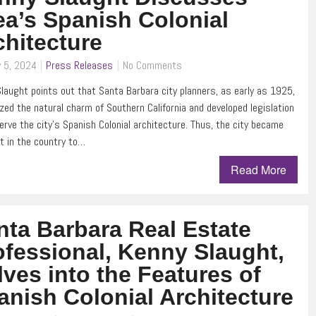
ea’s Spanish Colonial
chitecture
 5, 2024
Press Releases
No Comments
laught points out that Santa Barbara city planners, as early as 1925,
zed the natural charm of Southern California and developed legislation
erve the city’s Spanish Colonial architecture. Thus, the city became
st in the country to…
Read More
nta Barbara Real Estate
ofessional, Kenny Slaught,
lves into the Features of
anish Colonial Architecture