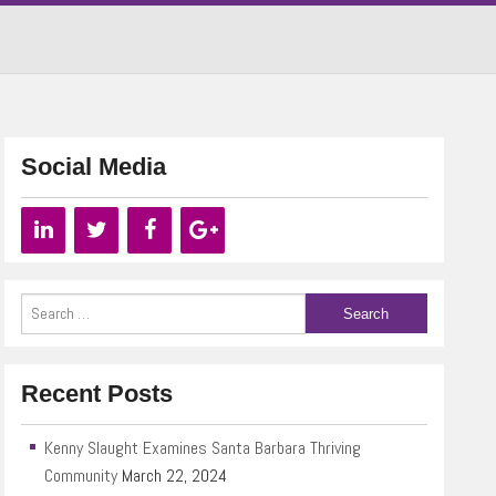
Social Media
Recent Posts
Kenny Slaught Examines Santa Barbara Thriving
Community
March 22, 2024