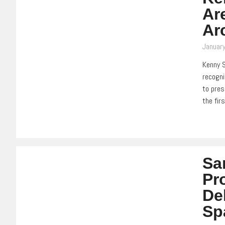
Ar
Ar
January
Kenny S
recogni
to pres
the fir
Sa
Pr
De
Sp