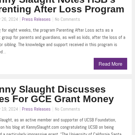
renting After Loss Program
y 26, 2024
Press Releases
No Comments
 for eight weeks, the program Parenting After Loss acts as a
 group for parents and guardians, as well as kids, after the loss of a
or sibling. The knowledge and support received in this program is
ed…
Read More
nny Slaught Discusses
es For GCE Grant Money
y 19, 2024
Press Releases
No Comments
laught, as an active member and supporter of UCSB Foundation,
on his blog at KennySlaught.com congratulating UCSB on being
 a particularly impressive grant. “The University of California Santa