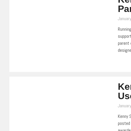
Pa
Januar
Running
support
parent 
design
Ke
Us
Januar
Kenny S
posted 
awarded