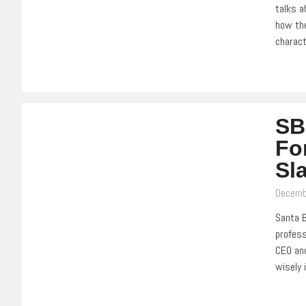
talks a
how the
charact
SB
Fo
Sl
Decemb
Santa B
profess
CEO and
wisely 