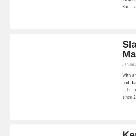
Barbara
Sl
Ma
Januar
With a 
find th
options
since 
Ke