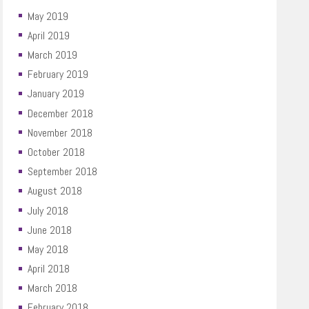
May 2019
April 2019
March 2019
February 2019
January 2019
December 2018
November 2018
October 2018
September 2018
August 2018
July 2018
June 2018
May 2018
April 2018
March 2018
February 2018