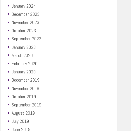
January 2024
December 2023
November 2023
October 2023
September 2023
January 2023
March 2020
February 2020
January 2020
December 2019
November 2019
October 2019
September 2019
August 2019
July 2019
June 2019