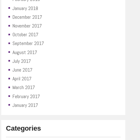
January 2018
December 2017
November 2017
October 2017
September 2017
August 2017
July 2017
June 2017
April 2017
March 2017
February 2017
January 2017
Categories