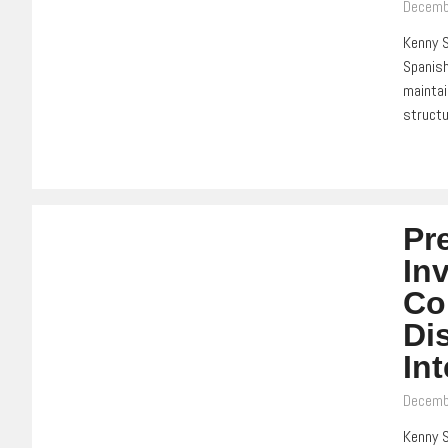
Decemb
Kenny S
Spanish
maintai
struct
Pr
In
Co
Di
In
Decemb
Kenny S