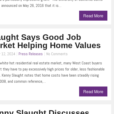
 announced on May 26, 2016 that it is…
Read More
aught Says Good Job
rket Helping Home Values
y 12, 2024
Press Releases
No Comments
white-hot residential real estate market, many West Coast buyers
at they have to pay excessively high prices for older, less fashionable
. Kenny Slaught notes that home costs have been steadily rising
2008, and common reference,…
Read More
nny Slaught Discusses