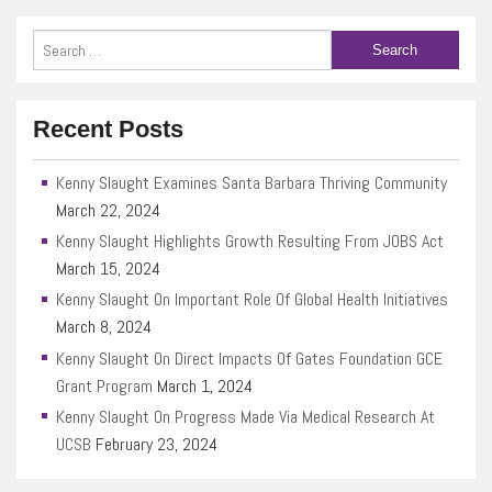
Recent Posts
Kenny Slaught Examines Santa Barbara Thriving Community
March 22, 2024
Kenny Slaught Highlights Growth Resulting From JOBS Act
March 15, 2024
Kenny Slaught On Important Role Of Global Health Initiatives
March 8, 2024
Kenny Slaught On Direct Impacts Of Gates Foundation GCE
Grant Program
March 1, 2024
Kenny Slaught On Progress Made Via Medical Research At
UCSB
February 23, 2024