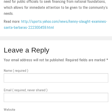
need for public officials to seek financing from national foundations,
which allows for immediate attention to be given to the community’s
needs.
Read more:
http://sports.yahoo.com/news/kenny-slaught-examines-
santa-barbaras-222300459.html
Leave a Reply
Your email address will not be published. Required fields are marked
*
Name ( required )
Email ( required, never shared )
Website