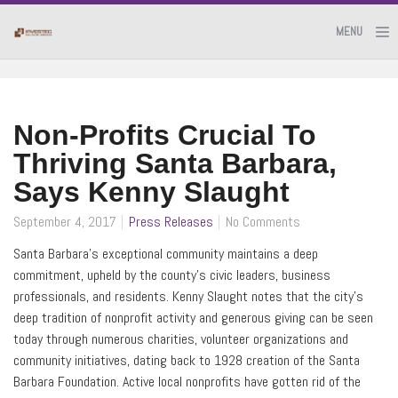
MENU
Non-Profits Crucial To
Thriving Santa Barbara,
Says Kenny Slaught
September 4, 2017
Press Releases
No Comments
Santa Barbara’s exceptional community maintains a deep
commitment, upheld by the county’s civic leaders, business
professionals, and residents. Kenny Slaught notes that the city’s
deep tradition of nonprofit activity and generous giving can be seen
today through numerous charities, volunteer organizations and
community initiatives, dating back to 1928 creation of the Santa
Barbara Foundation. Active local nonprofits have gotten rid of the