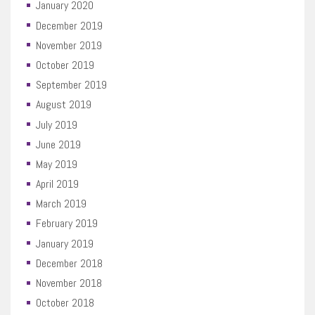
January 2020
December 2019
November 2019
October 2019
September 2019
August 2019
July 2019
June 2019
May 2019
April 2019
March 2019
February 2019
January 2019
December 2018
November 2018
October 2018