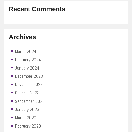
Recent Comments
Archives
March 2024
February 2024
January 2024
December 2023
November 2023
October 2023
September 2023
January 2023
March 2020
February 2020