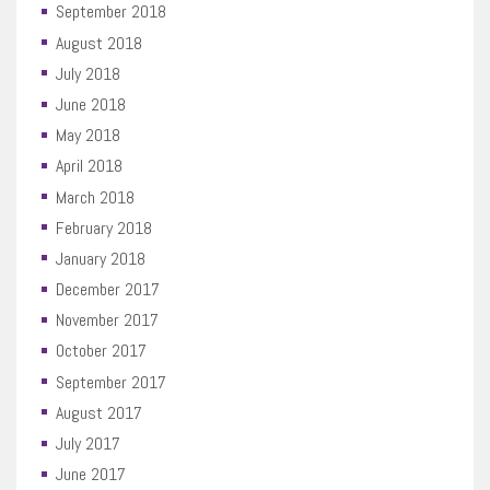
September 2018
August 2018
July 2018
June 2018
May 2018
April 2018
March 2018
February 2018
January 2018
December 2017
November 2017
October 2017
September 2017
August 2017
July 2017
June 2017