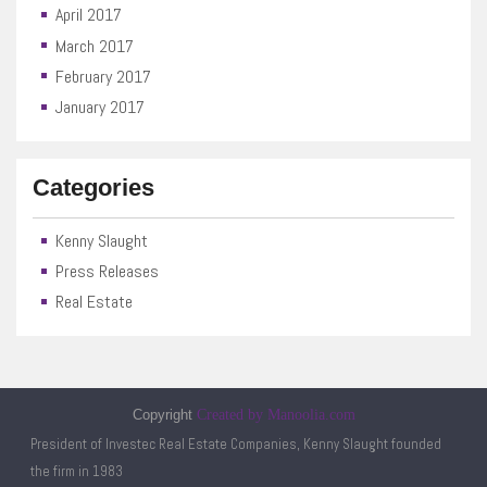
April 2017
March 2017
February 2017
January 2017
Categories
Kenny Slaught
Press Releases
Real Estate
Copyright
Created by Manoolia.com
President of Investec Real Estate Companies, Kenny Slaught founded
the firm in 1983