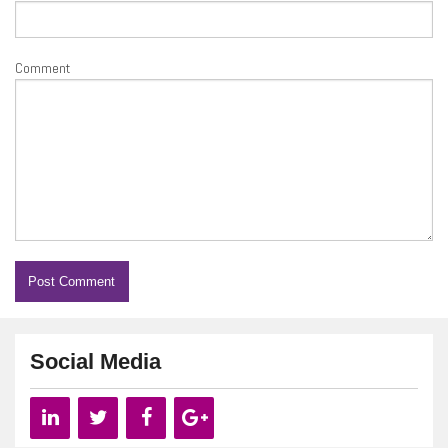
Comment
Social Media