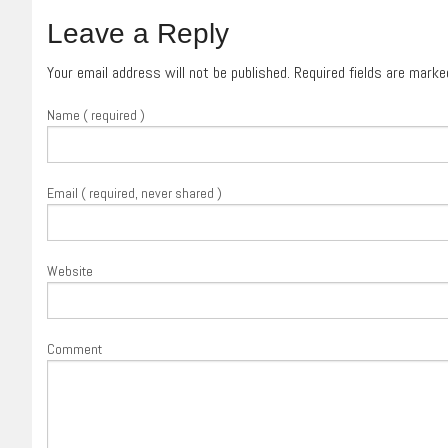
Leave a Reply
Your email address will not be published. Required fields are mark
Name ( required )
Email ( required, never shared )
Website
Comment