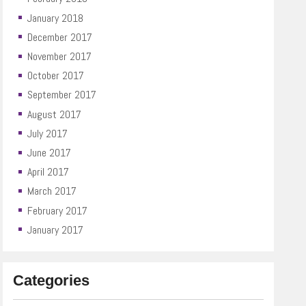
January 2018
December 2017
November 2017
October 2017
September 2017
August 2017
July 2017
June 2017
April 2017
March 2017
February 2017
January 2017
Categories