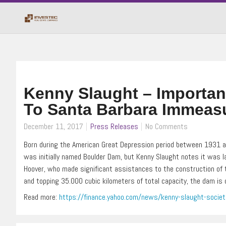
Kenny Slaught – Importan
To Santa Barbara Immeas
December 11, 2017
Press Releases
No Comments
Born during the American Great Depression period between 1931 an
was initially named Boulder Dam, but Kenny Slaught notes it was l
Hoover, who made significant assistances to the construction of t
and topping 35.000 cubic kilometers of total capacity, the dam is c
Read more:
https://finance.yahoo.com/news/kenny-slaught-socie