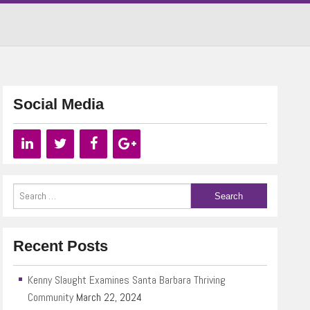
Social Media
Recent Posts
Kenny Slaught Examines Santa Barbara Thriving
Community
March 22, 2024