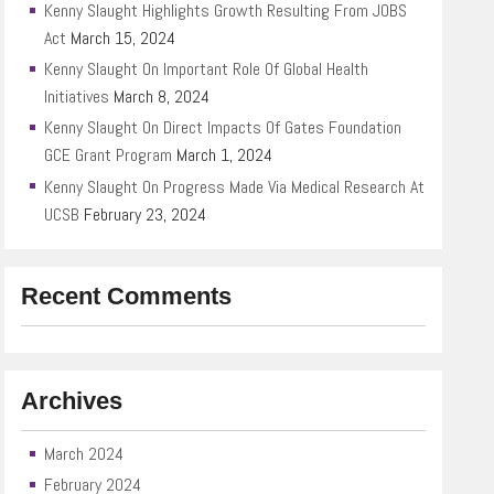
Kenny Slaught Highlights Growth Resulting From JOBS
Act
March 15, 2024
Kenny Slaught On Important Role Of Global Health
Initiatives
March 8, 2024
Kenny Slaught On Direct Impacts Of Gates Foundation
GCE Grant Program
March 1, 2024
Kenny Slaught On Progress Made Via Medical Research At
UCSB
February 23, 2024
Recent Comments
Archives
March 2024
February 2024