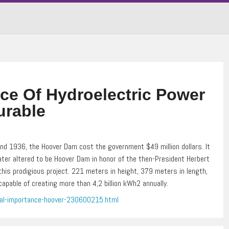
ce Of Hydroelectric Power
urable
d 1936, the Hoover Dam cost the government $49 million dollars. It
ater altered to be Hoover Dam in honor of the then-President Herbert
his prodigious project. 221 meters in height, 379 meters in length,
apable of creating more than 4,2 billion kWh2 annually.
tal-importance-hoover-230600215.html