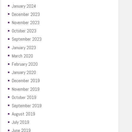
January 2024
December 2023
November 2023
October 2023
September 2023
January 2023
March 2020
February 2020
January 2020
December 2019
November 2019
October 2019
September 2019
August 2019
July 2019
June 2019