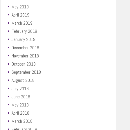
May 2019
April 2019
March 2019
February 2019
January 2019
December 2018
November 2018
October 2018
September 2018
August 2018
July 2018
June 2018
May 2018
April 2018
March 2018
February 2018