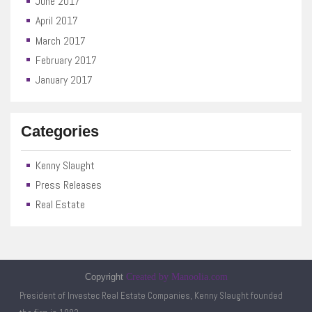
June 2017
April 2017
March 2017
February 2017
January 2017
Categories
Kenny Slaught
Press Releases
Real Estate
Copyright
Created by Manoolia.com
President of Investec Real Estate Companies, Kenny Slaught founded