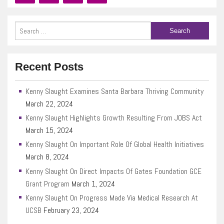
Recent Posts
Kenny Slaught Examines Santa Barbara Thriving Community
March 22, 2024
Kenny Slaught Highlights Growth Resulting From JOBS Act
March 15, 2024
Kenny Slaught On Important Role Of Global Health Initiatives
March 8, 2024
Kenny Slaught On Direct Impacts Of Gates Foundation GCE
Grant Program
March 1, 2024
Kenny Slaught On Progress Made Via Medical Research At
UCSB
February 23, 2024