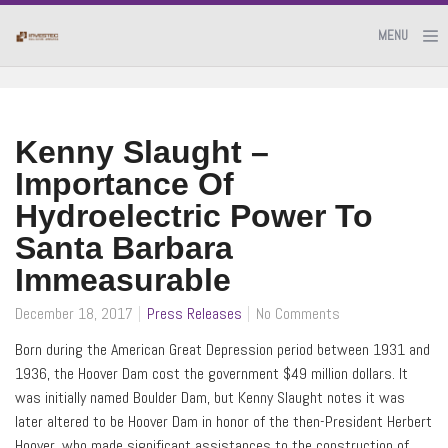
MENU
Kenny Slaught –
Importance Of
Hydroelectric Power To
Santa Barbara
Immeasurable
December 18, 2017
Press Releases
No Comments
Born during the American Great Depression period between 1931 and
1936, the Hoover Dam cost the government $49 million dollars. It
was initially named Boulder Dam, but Kenny Slaught notes it was
later altered to be Hoover Dam in honor of the then-President Herbert
Hoover, who made significant assistances to the construction of