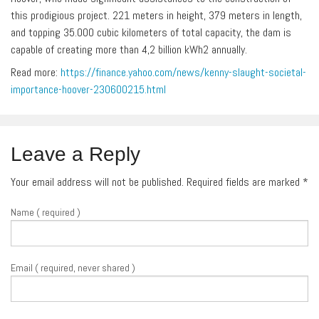
this prodigious project. 221 meters in height, 379 meters in length,
and topping 35.000 cubic kilometers of total capacity, the dam is
capable of creating more than 4,2 billion kWh2 annually.
Read more:
https://finance.yahoo.com/news/kenny-slaught-societal-
importance-hoover-230600215.html
Leave a Reply
Your email address will not be published. Required fields are marked
*
Name ( required )
Email ( required, never shared )