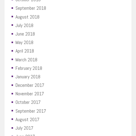
September 2018
August 2018
July 2018
June 2018
May 2018
April 2018
March 2018
February 2018
January 2018
December 2017
November 2017
October 2017
September 2017
August 2017
July 2017