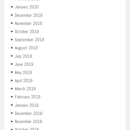
January 2020
December 2019
November 2019
October 2019
September 2019
August 2019
July 2019
June 2019
May 2019
April 2019
March 2019
February 2019
January 2019
December 2018
November 2018
October 2018