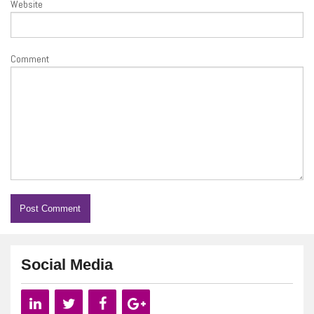
Website
Comment
Social Media