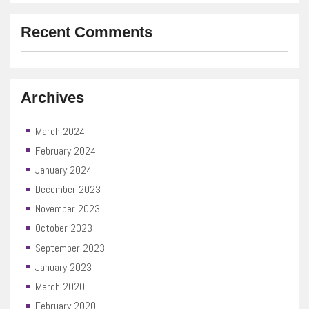
Recent Comments
Archives
March 2024
February 2024
January 2024
December 2023
November 2023
October 2023
September 2023
January 2023
March 2020
February 2020