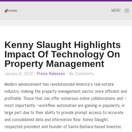
MENU
Kenny Slaught Highlights
Impact Of Technology On
Property Management
January 8, 2018
Press Releases
No Comments
Modern advancement has revolutionized America’s real estate
industry, making the property management sector more efficient and
profitable. Those that can offer numerous online collaborations and –
most importantly –workflow automation are gaining in popularity, in
large part due to their ability to provide prompt access to accurate
and consolidated data and information flow. Kenny Slaught,
respected president and founder of Santa Barbara-based Investec