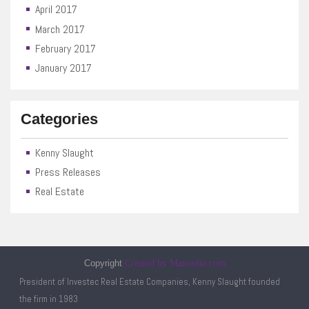
April 2017
March 2017
February 2017
January 2017
Categories
Kenny Slaught
Press Releases
Real Estate
Copyright
Created by Manoolia.com
President of Investec Real Estate Companies, Kenny Slaught founded
the firm in 1983