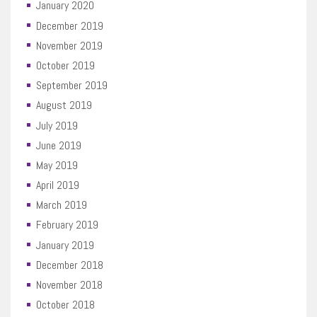
January 2020
December 2019
November 2019
October 2019
September 2019
August 2019
July 2019
June 2019
May 2019
April 2019
March 2019
February 2019
January 2019
December 2018
November 2018
October 2018