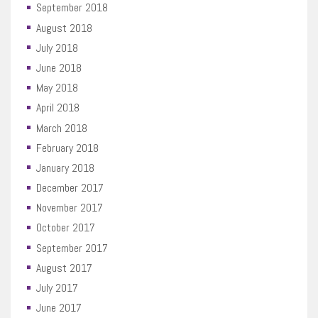
September 2018
August 2018
July 2018
June 2018
May 2018
April 2018
March 2018
February 2018
January 2018
December 2017
November 2017
October 2017
September 2017
August 2017
July 2017
June 2017