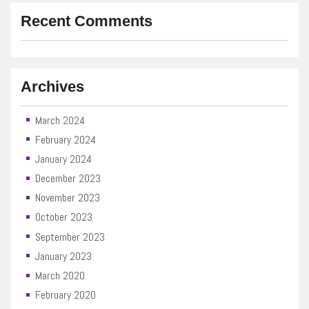
Recent Comments
Archives
March 2024
February 2024
January 2024
December 2023
November 2023
October 2023
September 2023
January 2023
March 2020
February 2020