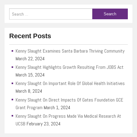
Recent Posts
Kenny Slaught Examines Santa Barbara Thriving Community
March 22, 2024
Kenny Slaught Highlights Growth Resulting From JOBS Act
March 15, 2024
Kenny Slaught On Important Role Of Global Health Initiatives
March 8, 2024
Kenny Slaught On Direct Impacts Of Gates Foundation GCE
Grant Program
March 1, 2024
Kenny Slaught On Progress Made Via Medical Research At
UCSB
February 23, 2024