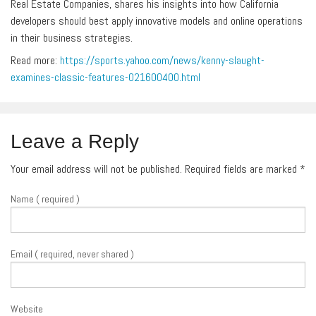
Real Estate Companies, shares his insights into how California
developers should best apply innovative models and online operations
in their business strategies.
Read more:
https://sports.yahoo.com/news/kenny-slaught-
examines-classic-features-021600400.html
Leave a Reply
Your email address will not be published. Required fields are marked
*
Name ( required )
Email ( required, never shared )
Website