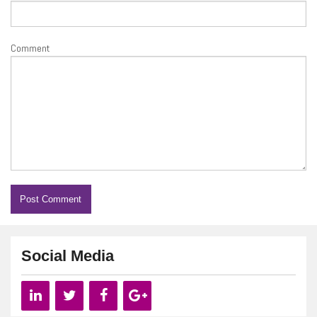
Comment
Social Media