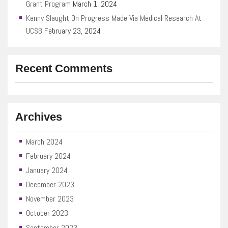
Grant Program
March 1, 2024
Kenny Slaught On Progress Made Via Medical Research At
UCSB
February 23, 2024
Recent Comments
Archives
March 2024
February 2024
January 2024
December 2023
November 2023
October 2023
September 2023