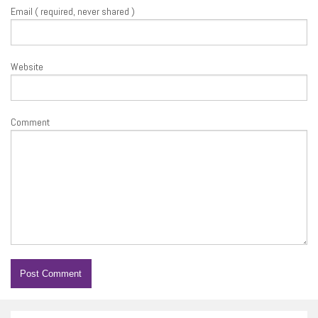
Email ( required, never shared )
Website
Comment