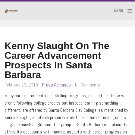
MENU
Kenny Slaught On The
Career Advancement
Prospects In Santa
Barbara
February 19, 2018
Press Releases
No Comments
Many career prospects and skilling programs, planned for those who
aren’t following college credits but instead learning something
different, are offered by Santa Barbara City College, as mentioned by
Kenny Slaught, a notable property investor and entrepreneur, on his
blog at KennySlaught.com. The group of Santa Barbara is a place that
offers its occupants with many prospects with career progression