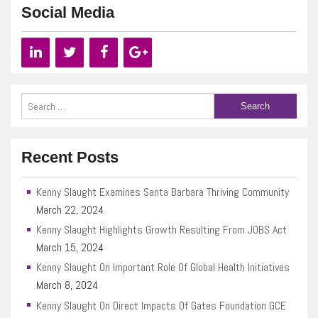
Social Media
Recent Posts
Kenny Slaught Examines Santa Barbara Thriving Community
March 22, 2024
Kenny Slaught Highlights Growth Resulting From JOBS Act
March 15, 2024
Kenny Slaught On Important Role Of Global Health Initiatives
March 8, 2024
Kenny Slaught On Direct Impacts Of Gates Foundation GCE