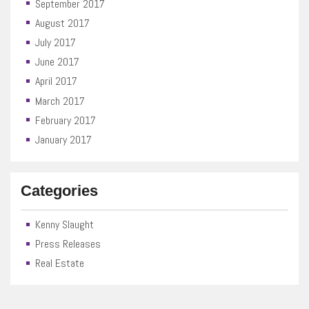
September 2017
August 2017
July 2017
June 2017
April 2017
March 2017
February 2017
January 2017
Categories
Kenny Slaught
Press Releases
Real Estate