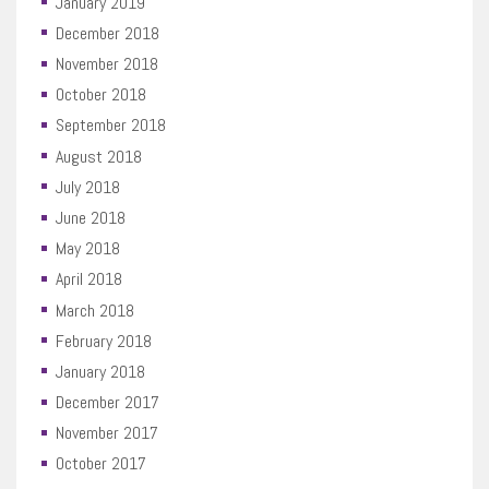
January 2019
December 2018
November 2018
October 2018
September 2018
August 2018
July 2018
June 2018
May 2018
April 2018
March 2018
February 2018
January 2018
December 2017
November 2017
October 2017