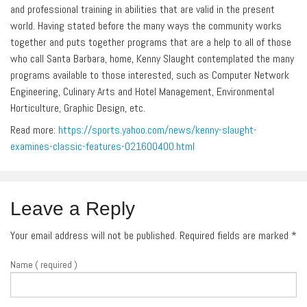
and professional training in abilities that are valid in the present
world. Having stated before the many ways the community works
together and puts together programs that are a help to all of those
who call Santa Barbara, home, Kenny Slaught contemplated the many
programs available to those interested, such as Computer Network
Engineering, Culinary Arts and Hotel Management, Environmental
Horticulture, Graphic Design, etc.
Read more:
https://sports.yahoo.com/news/kenny-slaught-
examines-classic-features-021600400.html
Leave a Reply
Your email address will not be published. Required fields are marked
*
Name ( required )