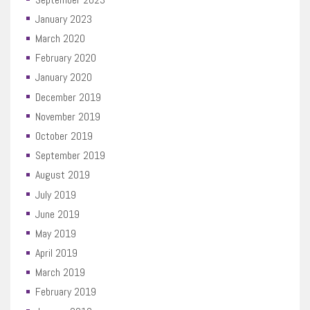
January 2023
March 2020
February 2020
January 2020
December 2019
November 2019
October 2019
September 2019
August 2019
July 2019
June 2019
May 2019
April 2019
March 2019
February 2019