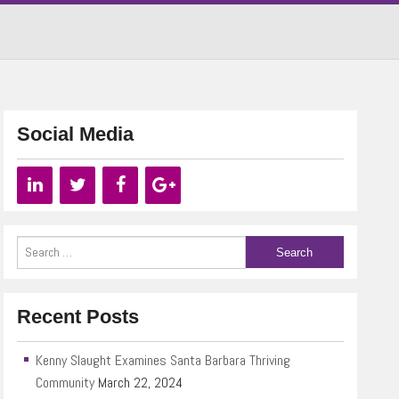
Social Media
Recent Posts
Kenny Slaught Examines Santa Barbara Thriving
Community
March 22, 2024