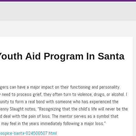
outh Aid Program In Santa
rs can have a major impact on their functioning and personality.
eed to process grief, they often turn to violence, drugs, or alcohol. I
ortunity to form a real bond with someone who has experienced the
ny Slaught notes, “Recognizing that the child’s life will never be the
d deal with the pain of loss. The mentor serves as a symbol that
ay feel in the years immediately following a major loss.”
-hospice-santa-024500507.html