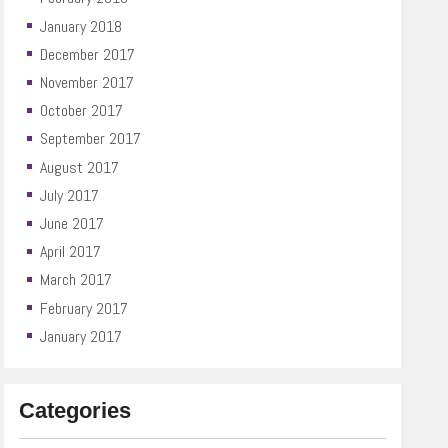
January 2018
December 2017
November 2017
October 2017
September 2017
August 2017
July 2017
June 2017
April 2017
March 2017
February 2017
January 2017
Categories