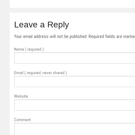
Leave a Reply
Your email address will not be published. Required fields are mark
Name ( required )
Email ( required, never shared )
Website
Comment