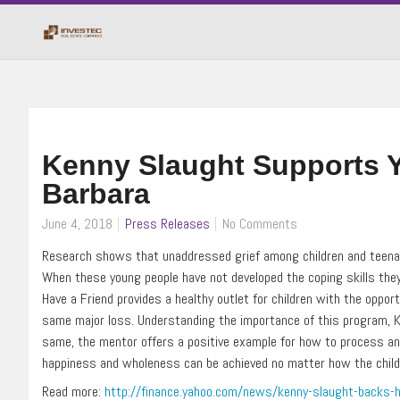
Kenny Slaught Supports Y
Barbara
June 4, 2018
Press Releases
No Comments
Research shows that unaddressed grief among children and teenage
When these young people have not developed the coping skills they n
Have a Friend provides a healthy outlet for children with the opp
same major loss. Understanding the importance of this program, Ken
same, the mentor offers a positive example for how to process an
happiness and wholeness can be achieved no matter how the child m
Read more:
http://finance.yahoo.com/news/kenny-slaught-backs