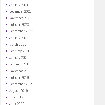
January 2024
December 2023
November 2023
October 2023
September 2023
January 2023
March 2020
February 2020
January 2020
December 2019
November 2019
October 2019
September 2019
August 2019
July 2019
June 2019