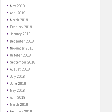
May 2019
April 2019
March 2019
February 2019
January 2019
December 2018
November 2018
October 2018
September 2018
August 2018
July 2018
June 2018
May 2018
April 2018
March 2018
February 2018