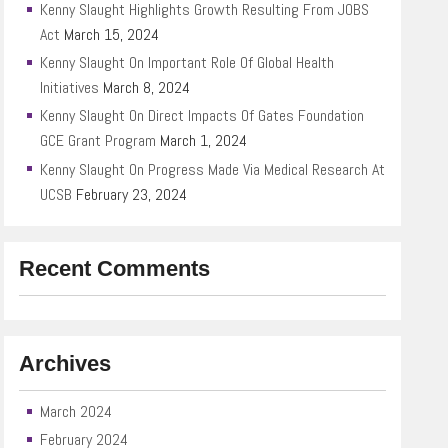
Kenny Slaught Highlights Growth Resulting From JOBS
Act
March 15, 2024
Kenny Slaught On Important Role Of Global Health
Initiatives
March 8, 2024
Kenny Slaught On Direct Impacts Of Gates Foundation
GCE Grant Program
March 1, 2024
Kenny Slaught On Progress Made Via Medical Research At
UCSB
February 23, 2024
Recent Comments
Archives
March 2024
February 2024