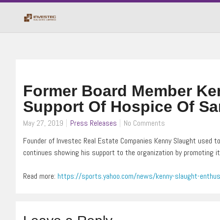
Former Board Member Ken
Support Of Hospice Of Sa
May 27, 2019
Press Releases
No Comments
Founder of Investec Real Estate Companies Kenny Slaught used to
continues showing his support to the organization by promoting it
Read more:
https://sports.yahoo.com/news/kenny-slaught-enthus