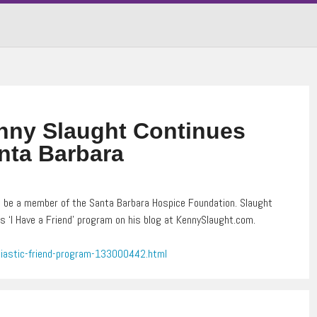
ny Slaught Continues
nta Barbara
 be a member of the Santa Barbara Hospice Foundation. Slaught
s ‘I Have a Friend’ program on his blog at KennySlaught.com.
iastic-friend-program-133000442.html