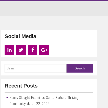
Social Media
Recent Posts
Kenny Slaught Examines Santa Barbara Thriving
Community
March 22, 2024