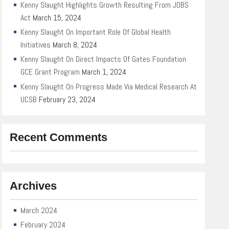
Kenny Slaught Highlights Growth Resulting From JOBS
Act
March 15, 2024
Kenny Slaught On Important Role Of Global Health
Initiatives
March 8, 2024
Kenny Slaught On Direct Impacts Of Gates Foundation
GCE Grant Program
March 1, 2024
Kenny Slaught On Progress Made Via Medical Research At
UCSB
February 23, 2024
Recent Comments
Archives
March 2024
February 2024