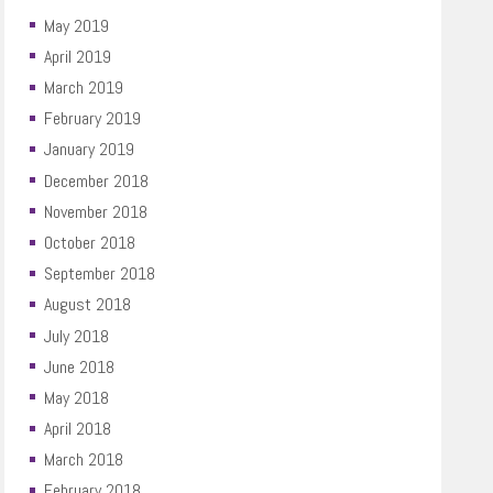
May 2019
April 2019
March 2019
February 2019
January 2019
December 2018
November 2018
October 2018
September 2018
August 2018
July 2018
June 2018
May 2018
April 2018
March 2018
February 2018