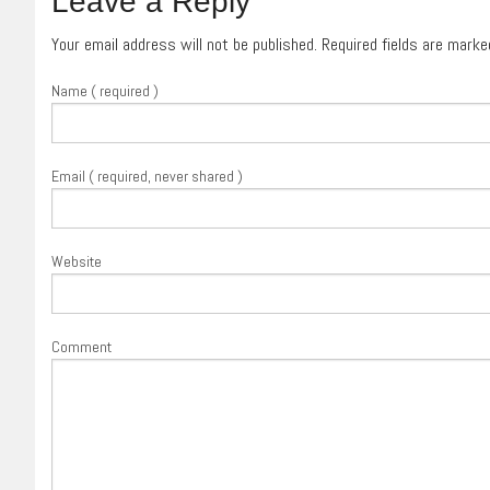
Leave a Reply
Your email address will not be published. Required fields are mark
Name ( required )
Email ( required, never shared )
Website
Comment