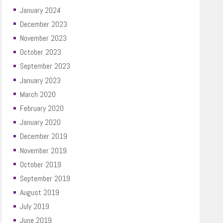
January 2024
December 2023
November 2023
October 2023
September 2023
January 2023
March 2020
February 2020
January 2020
December 2019
November 2019
October 2019
September 2019
August 2019
July 2019
June 2019