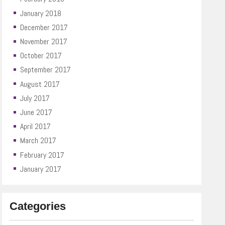
January 2018
December 2017
November 2017
October 2017
September 2017
August 2017
July 2017
June 2017
April 2017
March 2017
February 2017
January 2017
Categories