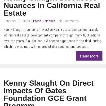
Nuances In California Real
Estate
February 10, 2020
Press Releases
No Comments
Kenny Slaught, founder of Investec Real Estate Companies, bravely
led his real estate development company through many fluctuations
over the years. Slaught has a 3 decade experience in the field, during
which he was met with unpredictable variance and bested…
Read More
Kenny Slaught On Direct
Impacts Of Gates
Foundation GCE Grant
Program