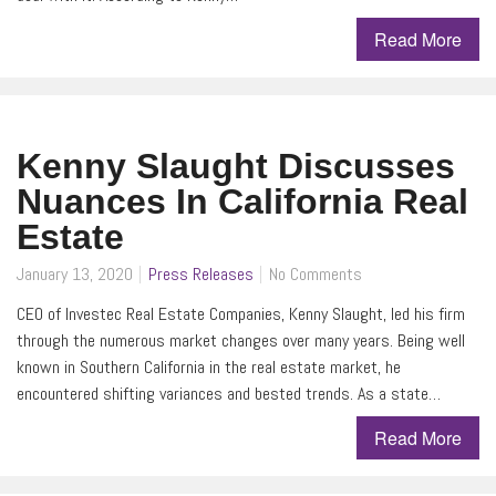
Read More
Kenny Slaught Discusses
Nuances In California Real
Estate
January 13, 2020
Press Releases
No Comments
CEO of Investec Real Estate Companies, Kenny Slaught, led his firm
through the numerous market changes over many years. Being well
known in Southern California in the real estate market, he
encountered shifting variances and bested trends. As a state…
Read More