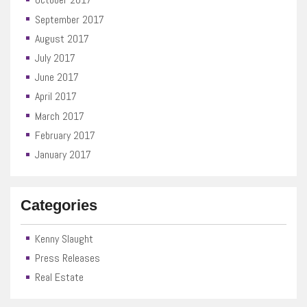
September 2017
August 2017
July 2017
June 2017
April 2017
March 2017
February 2017
January 2017
Categories
Kenny Slaught
Press Releases
Real Estate