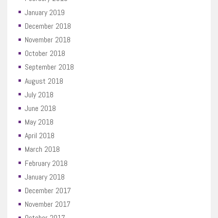
January 2019
December 2018
November 2018
October 2018
September 2018
August 2018
July 2018
June 2018
May 2018
April 2018
March 2018
February 2018
January 2018
December 2017
November 2017
October 2017