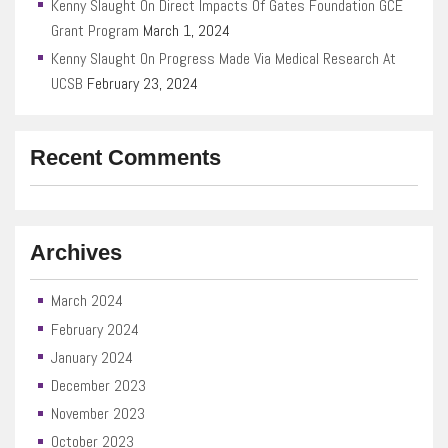
Kenny Slaught On Direct Impacts Of Gates Foundation GCE
Grant Program
March 1, 2024
Kenny Slaught On Progress Made Via Medical Research At
UCSB
February 23, 2024
Recent Comments
Archives
March 2024
February 2024
January 2024
December 2023
November 2023
October 2023