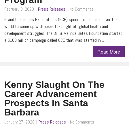
February 3, 2020
Press Releases
No Comments
Grand Challenges Explorations (GCE) sponsors people all over the
world to come up with ideas that fight off global health and
development struggles. The Bill & Melinda Gates Foundation started
a $100 million campaign called GCE that was started in…
Read More
Kenny Slaught On The
Career Advancement
Prospects In Santa
Barbara
January 27, 2020
Press Releases
No Comments