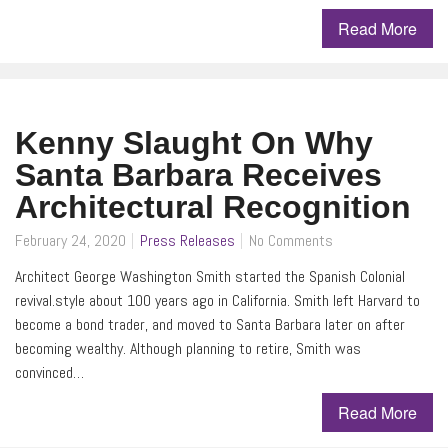
Read More
Kenny Slaught On Why
Santa Barbara Receives
Architectural Recognition
February 24, 2020
Press Releases
No Comments
Architect George Washington Smith started the Spanish Colonial
revival.style about 100 years ago in California. Smith left Harvard to
become a bond trader, and moved to Santa Barbara later on after
becoming wealthy. Although planning to retire, Smith was
convinced…
Read More