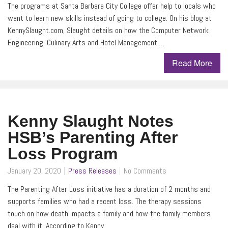
The programs at Santa Barbara City College offer help to locals who
want to learn new skills instead of going to college. On his blog at
KennySlaught.com, Slaught details on how the Computer Network
Engineering, Culinary Arts and Hotel Management,…
Read More
Kenny Slaught Notes
HSB’s Parenting After
Loss Program
January 20, 2020
Press Releases
No Comments
The Parenting After Loss initiative has a duration of 2 months and
supports families who had a recent loss. The therapy sessions
touch on how death impacts a family and how the family members
deal with it. According to Kenny…