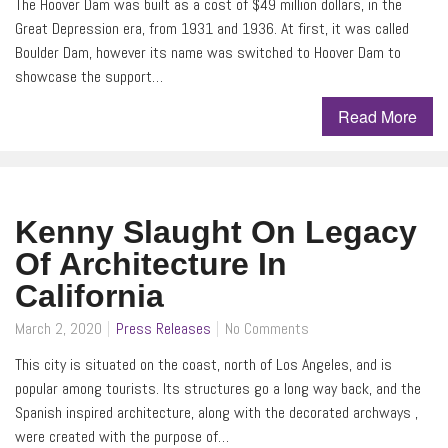
The Hoover Dam was built as a cost of $49 million dollars, in the
Great Depression era, from 1931 and 1936. At first, it was called
Boulder Dam, however its name was switched to Hoover Dam to
showcase the support…
Read More
Kenny Slaught On Legacy
Of Architecture In
California
March 2, 2020
Press Releases
No Comments
This city is situated on the coast, north of Los Angeles, and is
popular among tourists. Its structures go a long way back, and the
Spanish inspired architecture, along with the decorated archways ,
were created with the purpose of…