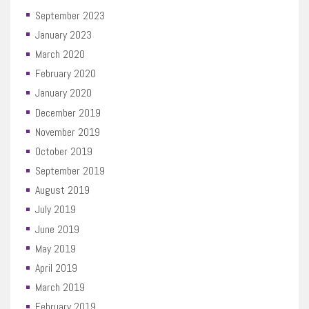
September 2023
January 2023
March 2020
February 2020
January 2020
December 2019
November 2019
October 2019
September 2019
August 2019
July 2019
June 2019
May 2019
April 2019
March 2019
February 2019