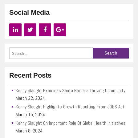
Social Media
Recent Posts
Kenny Slaught Examines Santa Barbara Thriving Community
March 22, 2024
Kenny Slaught Highlights Growth Resulting From JOBS Act
March 15, 2024
Kenny Slaught On Important Role Of Global Health Initiatives
March 8, 2024