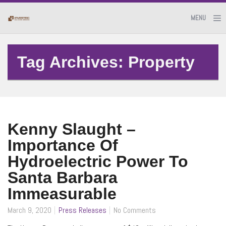
MENU
Tag Archives: Property
Kenny Slaught –
Importance Of
Hydroelectric Power To
Santa Barbara
Immeasurable
March 9, 2020
Press Releases
No Comments