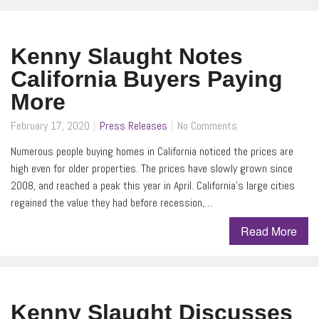
Kenny Slaught Notes
California Buyers Paying
More
February 17, 2020
Press Releases
No Comments
Numerous people buying homes in California noticed the prices are
high even for older properties. The prices have slowly grown since
2008, and reached a peak this year in April. California’s large cities
regained the value they had before recession,…
Read More
Kenny Slaught Discusses