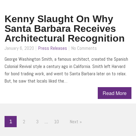
Kenny Slaught On Why
Santa Barbara Receives
Architectural Recognition
January 6, 2020
Press Releases
No Comments
George Washington Smith, a famous architect, created the Spanish
Colonial Revival style a century ago in California. Smith left Harvard
for bond trading work, and went to Santa Barbara later on to relax.
But, he saw that locals liked the…
Read More
1
2
3
…
10
Next »